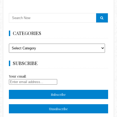
CATEGORIES
Categories
SUBSCRIBE
Your email: