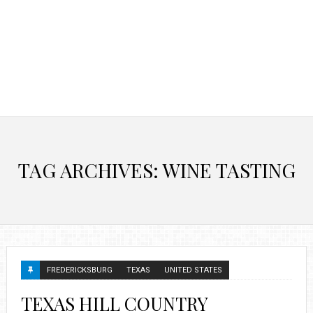
TAG ARCHIVES: WINE TASTING
FREDERICKSBURG
TEXAS
UNITED STATES
TEXAS HILL COUNTRY