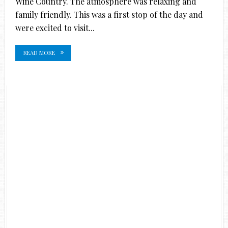
Wine Country. The atmosphere was relaxing and
family friendly. This was a first stop of the day and
were excited to visit...
READ MORE