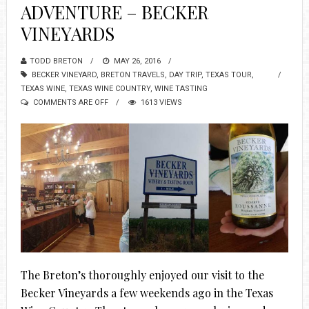
ADVENTURE – BECKER
VINEYARDS
TODD BRETON
MAY 26, 2016
BECKER VINEYARD
,
BRETON TRAVELS
,
DAY TRIP
,
TEXAS TOUR
,
TEXAS WINE
,
TEXAS WINE COUNTRY
,
WINE TASTING
COMMENTS ARE OFF
1613 VIEWS
The Breton’s thoroughly enjoyed our visit to the
Becker Vineyards a few weekends ago in the Texas