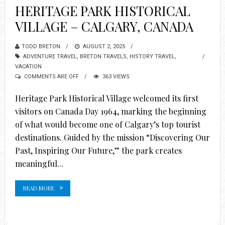
HERITAGE PARK HISTORICAL
VILLAGE – CALGARY, CANADA
TODD BRETON
AUGUST 2, 2025
ADVENTURE TRAVEL
,
BRETON TRAVELS
,
HISTORY TRAVEL
,
VACATION
COMMENTS ARE OFF
363 VIEWS
Heritage Park Historical Village welcomed its first
visitors on Canada Day 1964, marking the beginning
of what would become one of Calgary’s top tourist
destinations. Guided by the mission “Discovering Our
Past, Inspiring Our Future,” the park creates
meaningful...
READ MORE