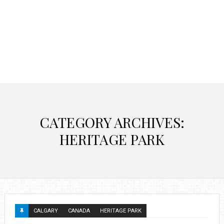
CATEGORY ARCHIVES:
HERITAGE PARK
CALGARY
CANADA
HERITAGE PARK