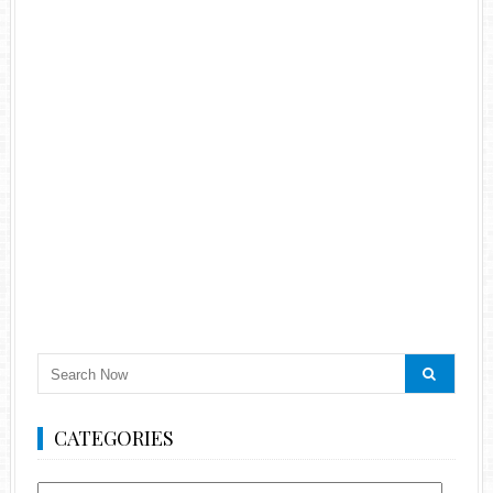
CATEGORIES
Categories